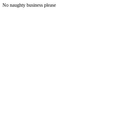
No naughty business please